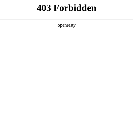
y, The page you visited is not f