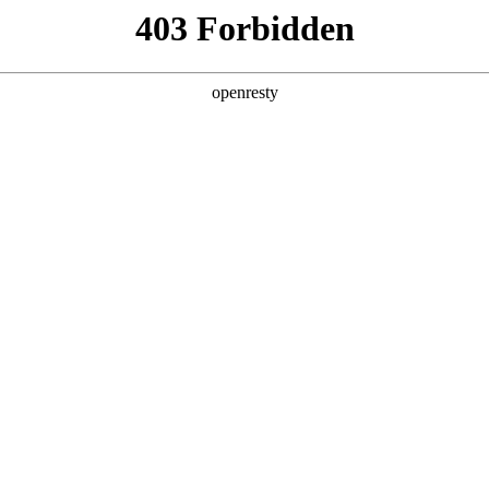
y, The page you visited is not f