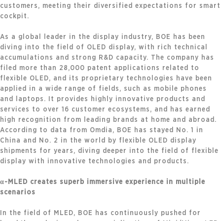
customers, meeting their diversified expectations for smart
cockpit.
As a global leader in the display industry, BOE has been
diving into the field of OLED display, with rich technical
accumulations and strong R&D capacity. The company has
filed more than 28,000 patent applications related to
flexible OLED, and its proprietary technologies have been
applied in a wide range of fields, such as mobile phones
and laptops. It provides highly innovative products and
services to over 16 customer ecosystems, and has earned
high recognition from leading brands at home and abroad.
According to data from Omdia, BOE has stayed No. 1 in
China and No. 2 in the world by flexible OLED display
shipments for years, diving deeper into the field of flexible
display with innovative technologies and products.
α-MLED creates superb immersive experience in multiple
scenarios
In the field of MLED, BOE has continuously pushed for