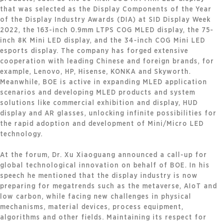
that was selected as the Display Components of the Year
of the Display Industry Awards (DIA) at SID Display Week
2022, the 163-inch 0.9mm LTPS COG MLED display, the 75-
inch 8K Mini LED display, and the 34-inch COG Mini LED
esports display. The company has forged extensive
cooperation with leading Chinese and foreign brands, for
example, Lenovo, HP, Hisense, KONKA and Skyworth.
Meanwhile, BOE is active in expanding MLED application
scenarios and developing MLED products and system
solutions like commercial exhibition and display, HUD
display and AR glasses, unlocking infinite possibilities for
the rapid adoption and development of Mini/Micro LED
technology.
At the forum, Dr. Xu Xiaoguang announced a call-up for
global technological innovation on behalf of BOE. In his
speech he mentioned that the display industry is now
preparing for megatrends such as the metaverse, AIoT and
low carbon, while facing new challenges in physical
mechanisms, material devices, process equipment,
algorithms and other fields. Maintaining its respect for