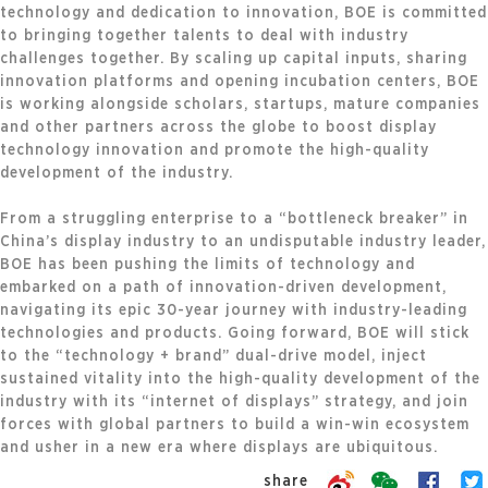
technology and dedication to innovation, BOE is committed
to bringing together talents to deal with industry
challenges together. By scaling up capital inputs, sharing
innovation platforms and opening incubation centers, BOE
is working alongside scholars, startups, mature companies
and other partners across the globe to boost display
technology innovation and promote the high-quality
development of the industry.
From a struggling enterprise to a “bottleneck breaker” in
China’s display industry to an undisputable industry leader,
BOE has been pushing the limits of technology and
embarked on a path of innovation-driven development,
navigating its epic 30-year journey with industry-leading
technologies and products. Going forward, BOE will stick
to the “technology + brand” dual-drive model, inject
sustained vitality into the high-quality development of the
industry with its “internet of displays” strategy, and join
forces with global partners to build a win-win ecosystem
and usher in a new era where displays are ubiquitous.
share