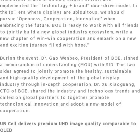
implemented the “technology + brand” dual-drive model. In
the IoT era where displays are ubiquitous, we should
pursue ‘Openness, Cooperation, Innovation’ when
embracing the future. BOE is ready to work with all friends
to jointly build a new global industry ecosystem, write a
new chapter of win-win cooperation and embark on a new
and exciting journey filled with hope.”
During the event, Dr. Gao Wenbao, President of BOE, signed
a memorandum of understanding (MOU) with SID. The two
sides agreed to jointly promote the healthy, sustainable
and high-quality development of the global display
industry through in-depth cooperation. Dr. Xu Xiaoguang,
CTO of BOE, shared the industry and technology trends and
called on global partners to together promote
technological innovation and adopt a new model of
cooperation.
UB Cell delivers premium UHD image quality comparable to
OLED