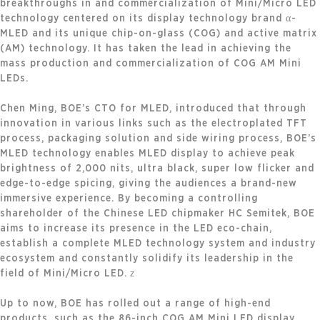
breakthroughs in and commercialization of Mini/Micro LED
technology centered on its display technology brand α-
MLED and its unique chip-on-glass (COG) and active matrix
(AM) technology. It has taken the lead in achieving the
mass production and commercialization of COG AM Mini
LEDs.
Chen Ming, BOE’s CTO for MLED, introduced that through
innovation in various links such as the electroplated TFT
process, packaging solution and side wiring process, BOE’s
MLED technology enables MLED display to achieve peak
brightness of 2,000 nits, ultra black, super low flicker and
edge-to-edge spicing, giving the audiences a brand-new
immersive experience. By becoming a controlling
shareholder of the Chinese LED chipmaker HC Semitek, BOE
aims to increase its presence in the LED eco-chain,
establish a complete MLED technology system and industry
ecosystem and constantly solidify its leadership in the
field of Mini/Micro LED.ｚ
Up to now, BOE has rolled out a range of high-end
products, such as the 86-inch COG AM Mini LED display