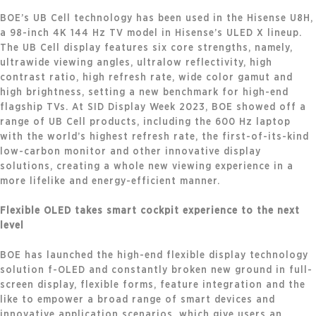
BOE’s UB Cell technology has been used in the Hisense U8H,
a 98-inch 4K 144 Hz TV model in Hisense’s ULED X lineup.
The UB Cell display features six core strengths, namely,
ultrawide viewing angles, ultralow reflectivity, high
contrast ratio, high refresh rate, wide color gamut and
high brightness, setting a new benchmark for high-end
flagship TVs. At SID Display Week 2023, BOE showed off a
range of UB Cell products, including the 600 Hz laptop
with the world’s highest refresh rate, the first-of-its-kind
low-carbon monitor and other innovative display
solutions, creating a whole new viewing experience in a
more lifelike and energy-efficient manner.
Flexible OLED takes smart cockpit experience to the next
level
BOE has launched the high-end flexible display technology
solution f-OLED and constantly broken new ground in full-
screen display, flexible forms, feature integration and the
like to empower a broad range of smart devices and
innovative application scenarios, which give users an