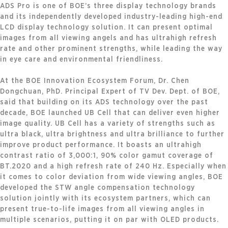
ADS Pro is one of BOE’s three display technology brands
and its independently developed industry-leading high-end
LCD display technology solution. It can present optimal
images from all viewing angels and has ultrahigh refresh
rate and other prominent strengths, while leading the way
in eye care and environmental friendliness.
At the BOE Innovation Ecosystem Forum, Dr. Chen
Dongchuan, PhD. Principal Expert of TV Dev. Dept. of BOE,
said that building on its ADS technology over the past
decade, BOE launched UB Cell that can deliver even higher
image quality. UB Cell has a variety of strengths such as
ultra black, ultra brightness and ultra brilliance to further
improve product performance. It boasts an ultrahigh
contrast ratio of 3,000:1, 90% color gamut coverage of
BT.2020 and a high refresh rate of 240 Hz. Especially when
it comes to color deviation from wide viewing angles, BOE
developed the STW angle compensation technology
solution jointly with its ecosystem partners, which can
present true-to-life images from all viewing angles in
multiple scenarios, putting it on par with OLED products.