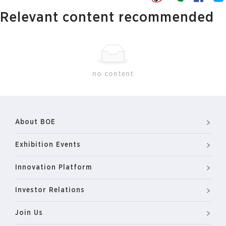
Relevant content recommended
no content
About BOE
Exhibition Events
Innovation Platform
Investor Relations
Join Us