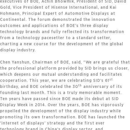
executives of BOE, Achin Bhowmik, President of SID, David
Gold, Vice President of Hisense International, and Kai
Hohmann, Principal Expert of Automotive Displays at
Continental. The forum demonstrated the innovation
outcomes and applications of BOE’s three display
technology brands and fully reflected its transformation
from a technology pacesetter to a standard setter,
charting a new course for the development of the global
display industry.
Chen Yanshun, Chairman of BOE, said, “We are grateful that
the professional platform provided by SID brings us closer,
which deepens our mutual understanding and facilitates
st
cooperation. This year, we are celebrating SID’s 61
th
birthday, and BOE celebrated the 30
anniversary of its
founding last month. This is a truly memorable moment.
Ten years have passed since BOE made its debut at SID
Display Week in 2014. Over the years, BOE has vigorously
propelled the development of the display industry while
promoting its own transformation. BOE has launched the
‘internet of displays’ strategy and the first ever
technology brand in China’s display sector, and