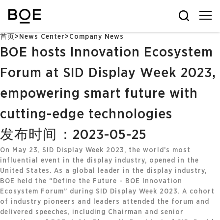
首页
>
News Center
>
Company News
BOE hosts Innovation Ecosystem
Forum at SID Display Week 2023,
empowering smart future with
cutting-edge technologies
发布时间：2023-05-25
On May 23, SID Display Week 2023, the world’s most
influential event in the display industry, opened in the
United States. As a global leader in the display industry,
BOE held the “Define the Future - BOE Innovation
Ecosystem Forum” during SID Display Week 2023. A cohort
of industry pioneers and leaders attended the forum and
delivered speeches, including Chairman and senior