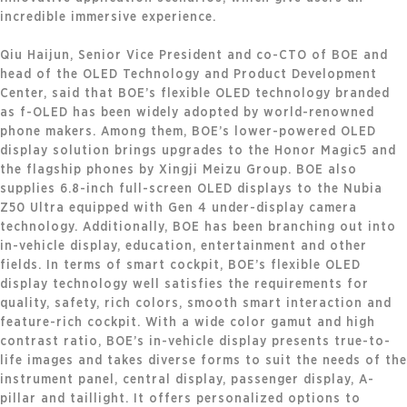
incredible immersive experience.
Qiu Haijun, Senior Vice President and co-CTO of BOE and
head of the OLED Technology and Product Development
Center, said that BOE’s flexible OLED technology branded
as f-OLED has been widely adopted by world-renowned
phone makers. Among them, BOE’s lower-powered OLED
display solution brings upgrades to the Honor Magic5 and
the flagship phones by Xingji Meizu Group. BOE also
supplies 6.8-inch full-screen OLED displays to the Nubia
Z50 Ultra equipped with Gen 4 under-display camera
technology. Additionally, BOE has been branching out into
in-vehicle display, education, entertainment and other
fields. In terms of smart cockpit, BOE’s flexible OLED
display technology well satisfies the requirements for
quality, safety, rich colors, smooth smart interaction and
feature-rich cockpit. With a wide color gamut and high
contrast ratio, BOE’s in-vehicle display presents true-to-
life images and takes diverse forms to suit the needs of the
instrument panel, central display, passenger display, A-
pillar and taillight. It offers personalized options to