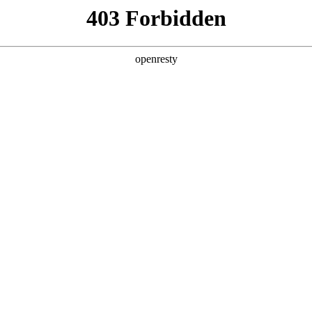
ss
Products
About Us
Investor Rela
lligent Manufacturing OEM Business
>
Monitor Display Device
play
om 10.1~55 inches, with high brightness, high contrast 
g angle, to accurately restore realistic images. They a
EN
Global
ostic, surgical and other fields, supporting more than
Diagnosis
Consultation